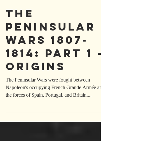
THE
PENINSULAr
WARS 1807-
1814: part 1 -
origins
The Peninsular Wars were fought between
Napoleon's occupying French Grande Armée and
the forces of Spain, Portugal, and Britain,...