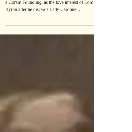
LADY OXFORD
Lady Oxford is mentioned in, Amy, The Story of
a Coram Foundling, as the love interest of Lord
Byron after he discards Lady Caroline...