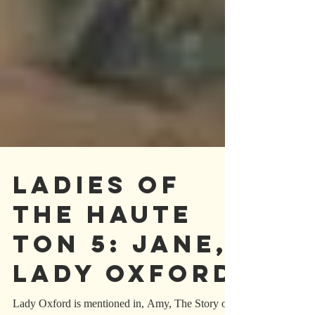
LADIES OF
THE HAUTE
TON 5: JANE,