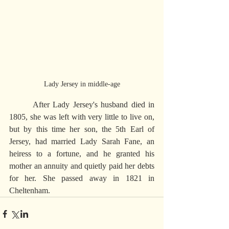
Lady Jersey in middle-age
       After Lady Jersey's husband died in 
1805, she was left with very little to live on, 
but by this time her son, the 5th Earl of 
Jersey, had married Lady Sarah Fane, an 
heiress to a fortune, and he granted his 
mother an annuity and quietly paid her debts 
for her. She passed away in 1821 in 
Cheltenham.     