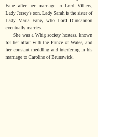
Fane after her marriage to Lord Villiers, 
Lady Jersey's son. Lady Sarah is the sister of 
Lady Maria Fane, who Lord Duncannon 
eventually marries.
     She was a Whig society hostess, known 
for her affair with the Prince of Wales, and 
her constant meddling and interfering in his 
marriage to Caroline of Brunswick.