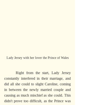
Lady Jersey with her lover the Prince of Wales
     Right from the start, Lady Jersey 
constantly interfered in their marriage, and 
did all she could to slight Caroline, coming 
in between the newly married couple and 
causing as much mischief as she could. This 
didn't prove too difficult, as the Prince was 