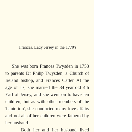
 Frances, Lady Jersey in the 1770's
    She was born Frances Twysden in 1753 
to parents Dr Philip Twysden, a Church of 
Ireland bishop, and Frances Carter. At the 
age of 17, she married the 34-year-old 4th 
Earl of Jersey, and she went on to have ten 
children, but as with other members of the 
'haute ton', she conducted many love affairs 
and not all of her children were fathered by 
her husband.
     Both her and her husband lived 