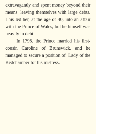
extravagantly and spent money beyond their 
means, leaving themselves with large debts. 
This led her, at the age of 40, into an affair 
with the Prince of Wales, but he himself was 
heavily in debt.
     In 1795, the Prince married his first-
cousin Caroline of Brunswick, and he 
managed to secure a position of  Lady of the 
Bedchamber for his mistress.