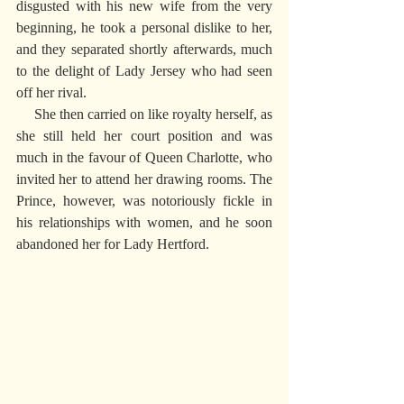
disgusted with his new wife from the very 
beginning, he took a personal dislike to her, 
and they separated shortly afterwards, much 
to the delight of Lady Jersey who had seen 
off her rival.
     She then carried on like royalty herself, as 
she still held her court position and was 
much in the favour of Queen Charlotte, who 
invited her to attend her drawing rooms. The 
Prince, however, was notoriously fickle in 
his relationships with women, and he soon 
abandoned her for Lady Hertford.