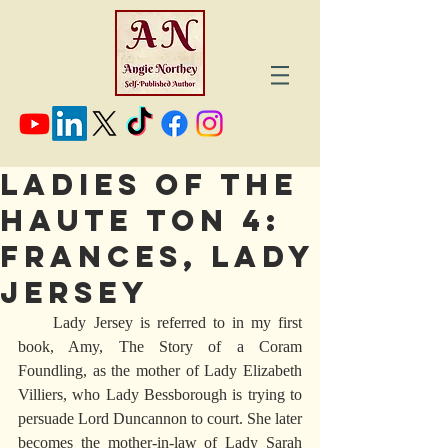
LADIES OF THE
HAUTE TON 4:
FRANCES, LADY
JERSEY
     Lady Jersey is referred to in my first 
book, Amy, The Story of a Coram 
Foundling, as the mother of Lady Elizabeth 
Villiers, who Lady Bessborough is trying to 
persuade Lord Duncannon to court. She later 
becomes the mother-in-law of Lady Sarah 