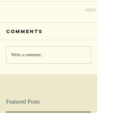
Comments
Write a comment...
Featured Posts
Check